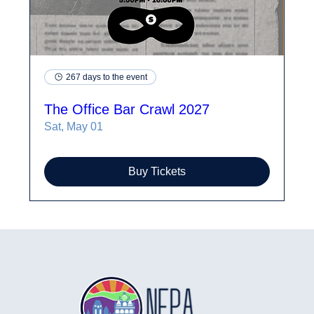
267 days to the event
The Office Bar Crawl 2027
Sat, May 01
Buy Tickets