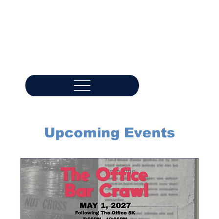
Upcoming Events