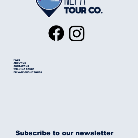
FAQS
ABOUT US
CONTACT US
WALKING TOURS
PRIVATE GROUP TOURS
Subscribe to our newsletter